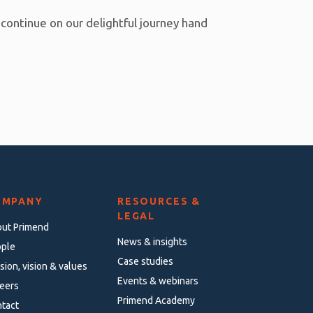
 continue on our delightful journey hand
OMPANY
RESOURCES &
LEGAL
ut Primend
News & insights
ple
Case studies
sion, vision & values
Events & webinars
eers
Primend Academy
tact