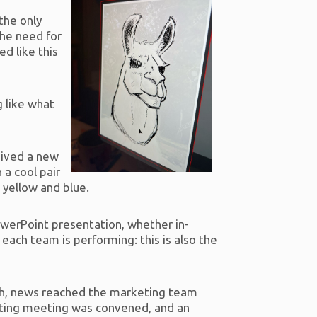
the only
the need for
d like this
g like what
eived a new
 a cool pair
, yellow and blue.
PowerPoint presentation, whether in-
each team is performing: this is also the
gh, news reached the marketing team
eting meeting was convened, and an