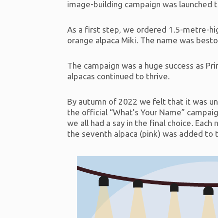
image-building campaign was launched t
As a first step, we ordered 1.5-metre-hig
orange alpaca Miki. The name was bestow
The campaign was a huge success as Prime
alpacas continued to thrive.
By autumn of 2022 we felt that it was un
the official “What’s Your Name” campaig
we all had a say in the final choice. Ea
the seventh alpaca (pink) was added to t