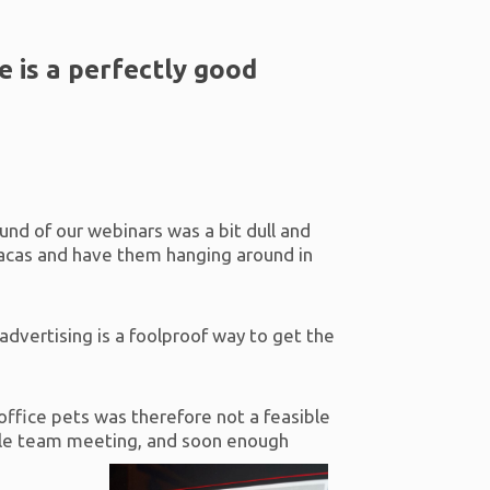
 is a perfectly good
und of our webinars was a bit dull and
pacas and have them hanging around in
advertising is a foolproof way to get the
 office pets was therefore not a feasible
ible team meeting, and soon enough