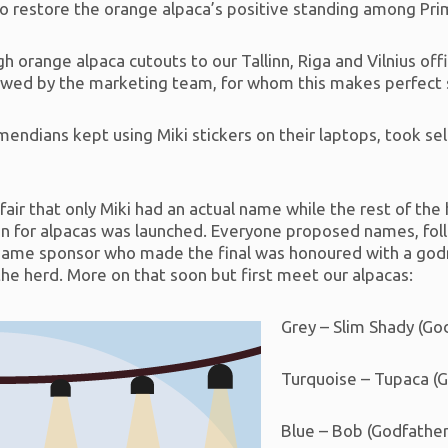
o restore the orange alpaca’s positive standing among Pr
h orange alpaca cutouts to our Tallinn, Riga and Vilnius of
ed by the marketing team, for whom this makes perfect se
ndians kept using Miki stickers on their laptops, took sel
fair that only Miki had an actual name while the rest of th
n for alpacas was launched. Everyone proposed names, follo
ch name sponsor who made the final was honoured with a go
he herd. More on that soon but first meet our alpacas:
Grey – Slim Shady (Go
Turquoise – Tupaca (
Blue – Bob (Godfather