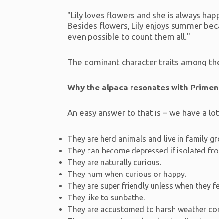
"Lily loves flowers and she is always happy
Besides flowers, Lily enjoys summer becau
even possible to count them all."
The dominant character traits among the 
Why the alpaca resonates with Prime
An easy answer to that is – we have a lo
They are herd animals and live in family g
They can become depressed if isolated fr
They are naturally curious.
They hum when curious or happy.
They are super friendly unless when they f
They like to sunbathe.
They are accustomed to harsh weather con