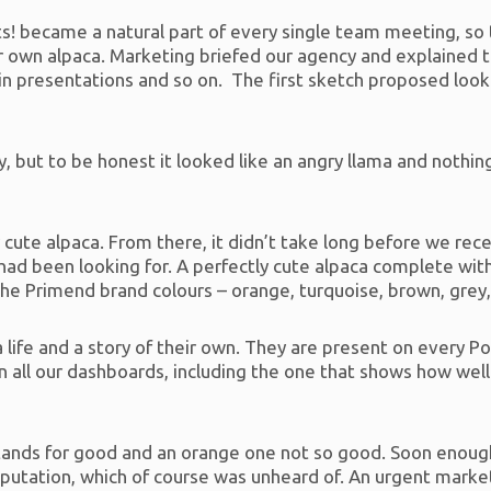
! became a natural part of every single team meeting, so 
ur own alpaca. Marketing briefed our agency and explained 
 in presentations and so on. The first sketch proposed looke
ay, but to be honest it looked like an angry llama and nothin
 cute alpaca. From there, it didn’t take long before we rec
had been looking for. A perfectly cute alpaca complete with
 the Primend brand colours – orange, turquoise, brown, grey
a life and a story of their own. They are present on every 
n all our dashboards, including the one that shows how well 
stands for good and an orange one not so good. Soon enou
eputation, which of course was unheard of. An urgent mark