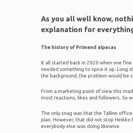
As you all well know, noth
explanation for everythin
The history of Primend alpacas
It all started back in 2020 when one fin
needed something to spice it up. Long s
the background, the problem would be 
From a marketing point of view this made
most reactions, likes and followers. So 
The only snag was that the Tallinn office
plan. However, that did not stop Heikk
everybody else was doing likewise.