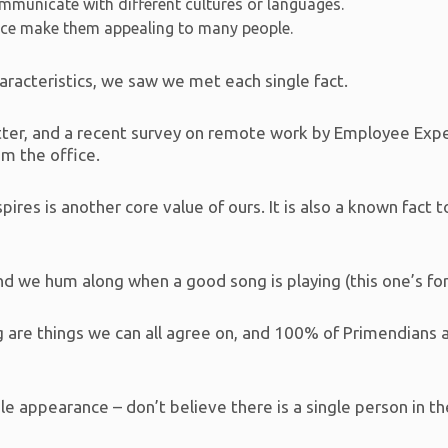
mmunicate with different cultures or languages.
nce make them appealing to many people.
racteristics, we saw we met each single fact.
Better, and a recent survey on remote work by Employee Ex
m the office.
res is another core value of ours. It is also a known fact 
d we hum along when a good song is playing (this one’s for 
 are things we can all agree on, and 100% of Primendians 
ble appearance – don’t believe there is a single person in t