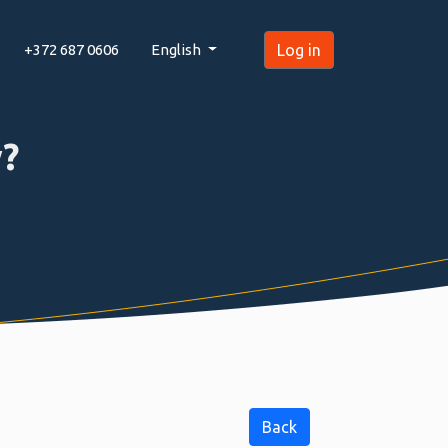
+372 687 0606
English
Log in
?
Back