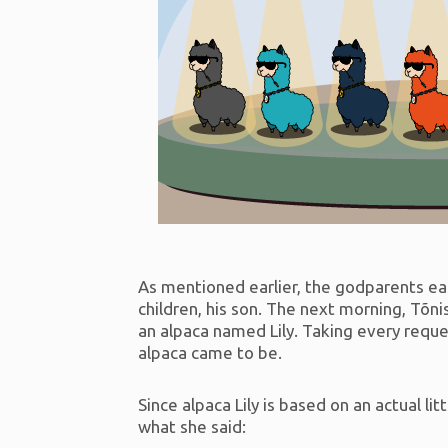
As mentioned earlier, the godparents ea
children, his son. The next morning, Tõn
an alpaca named Lily. Taking every reque
alpaca came to be.
Since alpaca Lily is based on an actual lit
what she said: