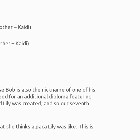
other – Kaidi)
her – Kaidi)
e Bob is also the nickname of one of his
eed for an additional diploma featuring
d Lily was created, and so our seventh
at she thinks alpaca Lily was like. This is