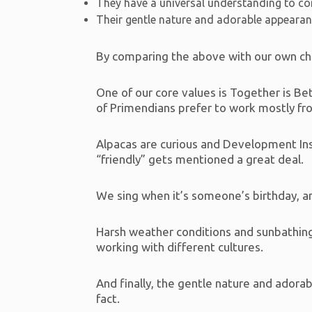
They have a universal understanding to co
Their gentle nature and adorable appeara
By comparing the above with our own cha
One of our core values is Together is 
of Primendians prefer to work mostly fro
Alpacas are curious and Development Inspi
“friendly” gets mentioned a great deal.
We sing when it’s someone’s birthday, an
Harsh weather conditions and sunbathing
working with different cultures.
And finally, the gentle nature and adora
fact.