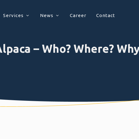
Services
News
Career
Contact
Alpaca – Who? Where? Why