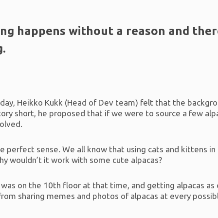
ing happens without a reason and there
g.
e day, Heikko Kukk (Head of Dev team) felt that the backgro
tory short, he proposed that if we were to source a few al
solved.
 perfect sense. We all know that using cats and kittens in 
why wouldn’t it work with some cute alpacas?
 was on the 10th floor at that time, and getting alpacas as
o from sharing memes and photos of alpacas at every poss