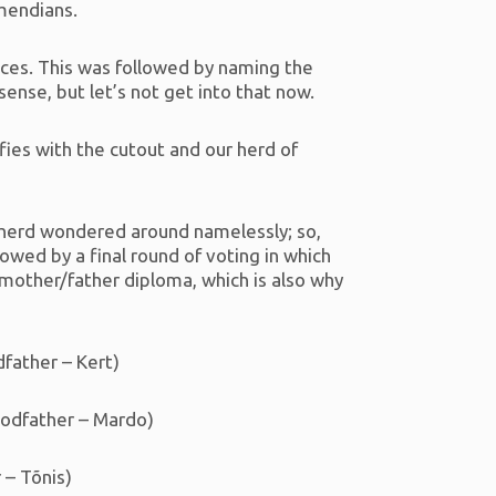
imendians.
fices. This was followed by naming the
nse, but let’s not get into that now.
fies with the cutout and our herd of
e herd wondered around namelessly; so,
wed by a final round of voting in which
dmother/father diploma, which is also why
dfather – Kert)
Godfather – Mardo)
 – Tõnis)