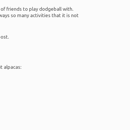
t of friends to play dodgeball with.
ays so many activities that it is not
post.
ut alpacas: