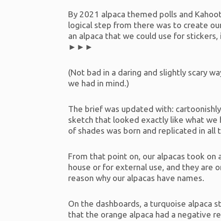
By 2021 alpaca themed polls and Kahoots
logical step from there was to create o
an alpaca that we could use for stickers,
►►►
(Not bad in a daring and slightly scary w
we had in mind.)
The brief was updated with: cartoonishly
sketch that looked exactly like what we 
of shades was born and replicated in all
From that point on, our alpacas took on 
house or for external use, and they are o
reason why our alpacas have names.
On the dashboards, a turquoise alpaca 
that the orange alpaca had a negative r