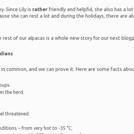
. Since Lily is
rather
friendly and helpful, she also has a lo
se she can rest a lot and during the holidays, there are alw
rest of our alpacas is a whole new story for our next blog
ndians
t in common, and we can prove it. Here are some facts abo
roups.
om the herd.
eel threatened.
ditions – from very hot to -35 °C.