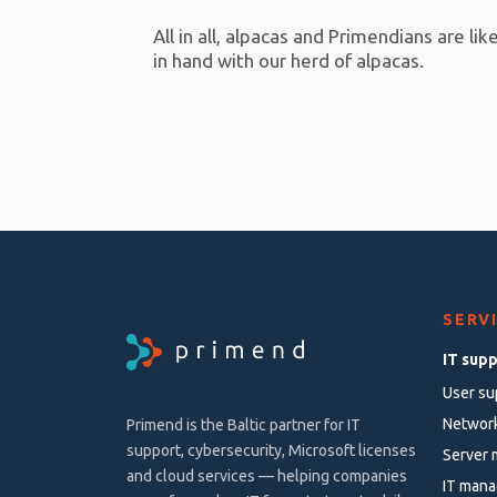
All in all, alpacas and Primendians are l
in hand with our herd of alpacas.
SERV
IT sup
User su
Networ
Primend is the Baltic partner for IT
support, cybersecurity, Microsoft licenses
Server
and cloud services — helping companies
IT mana