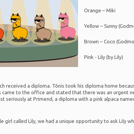
Orange – Miki
Yellow – Sunny (Godm
Brown – Coco (Godmot
Pink - Lily (by Lily)
ch received a diploma. Tõnis took his diploma home becaus
is came to the office and stated that there was an urgent n
st seriously at Primend, a diploma with a pink alpaca name
tle girl called Lily, we had a unique opportunity to ask Lily wh