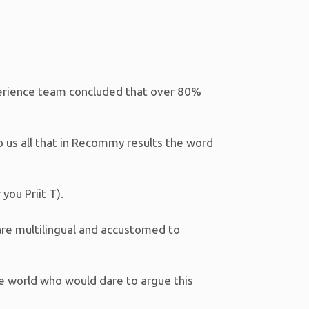
perience team concluded that over 80%
to us all that in Recommy results the word
you Priit T).
are multilingual and accustomed to
he world who would dare to argue this