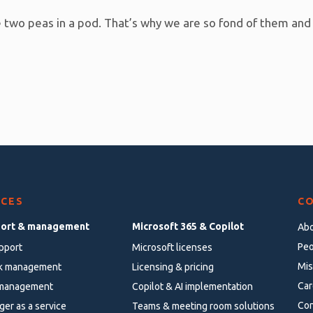
ike two peas in a pod. That’s why we are so fond of them and
ICES
C
port & management
Microsoft 365 & Copilot
Abo
Peo
pport
Microsoft licenses
Mis
k management
Licensing & pricing
Car
 management
Copilot & AI implementation
Con
ger as a service
Teams & meeting room solutions